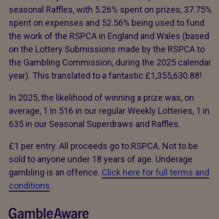
seasonal Raffles, with 5.26% spent on prizes, 37.75%
spent on expenses and 52.56% being used to fund
the work of the RSPCA in England and Wales (based
on the Lottery Submissions made by the RSPCA to
the Gambling Commission, during the 2025 calendar
year). This translated to a fantastic £1,355,630.88!
In 2025, the likelihood of winning a prize was, on
average, 1 in 516 in our regular Weekly Lotteries, 1 in
635 in our Seasonal Superdraws and Raffles.
£1 per entry. All proceeds go to RSPCA. Not to be
sold to anyone under 18 years of age. Underage
gambling is an offence.
Click here for full terms and
conditions
.