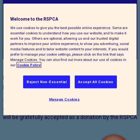
Welcome to the RSPCA
We use cookies to give you the best possible online experience. Some are
essential cookies to understand how you use our website, and to make it
work for you. Others are optional, allowing us and our trusted digital
Back
partners to improve your online experience, to show you advertising, social
media features and to tailor website content to your interests. If you would
prefer to manage your cookie settings, please click on the link that says
Manage Cookies. You can also find out more about our use of cookies in
our
Cookie Policy
New players will be entered into the first draw after
Reject Non-Essential
Accept All Cookies
payment details have been processed.
*Paying by Direct Debit ensures that you never miss a
Manage Cookies
draw and any excess pence that don’t play in the draw
will be gratefully accepted as a donation by the RSPCA