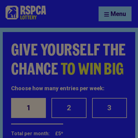
Menu
GIVE YOURSELF THE
CHANCE
TO WIN BIG
Choose how many entries per week:
1
2
3
Total per month:
£
5
*