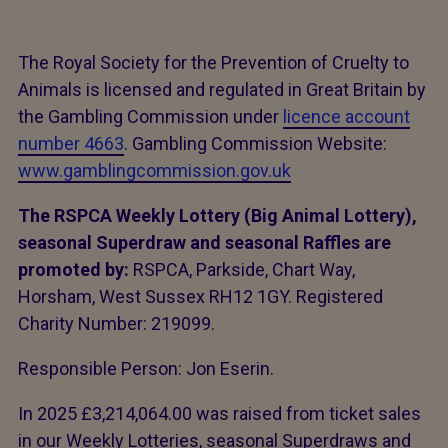
The Royal Society for the Prevention of Cruelty to
Animals is licensed and regulated in Great Britain by
the Gambling Commission under
licence account
number 4663
. Gambling Commission Website:
www.gamblingcommission.gov.uk
The RSPCA Weekly Lottery (Big Animal Lottery),
seasonal Superdraw and seasonal Raffles are
promoted by:
RSPCA, Parkside, Chart Way,
Horsham, West Sussex RH12 1GY. Registered
Charity Number: 219099.
Responsible Person: Jon Eserin.
In 2025 £3,214,064.00 was raised from ticket sales
in our Weekly Lotteries, seasonal Superdraws and