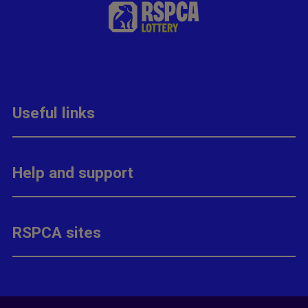
Useful links
Help and support
RSPCA sites