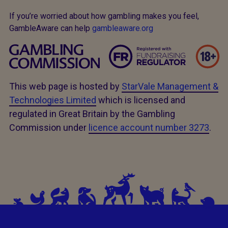
If you’re worried about how gambling makes you feel,
GambleAware can help
gambleaware.org
This web page is hosted by
StarVale Management &
Technologies Limited
which is licensed and
regulated in Great Britain by the Gambling
Commission under
licence account number 3273
.