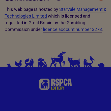
This web page is hosted by
StarVale Management &
Technologies Limited
which is licensed and
regulated in Great Britain by the Gambling
Commission under
licence account number 3273
.