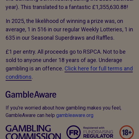
year). This translated to a fantastic £1,355,630.88!
In 2025, the likelihood of winning a prize was, on
average, 1 in 516 in our regular Weekly Lotteries, 1 in
635 in our Seasonal Superdraws and Raffles.
£1 per entry. All proceeds go to RSPCA. Not to be
sold to anyone under 18 years of age. Underage
gambling is an offence.
Click here for full terms and
conditions
.
If you’re worried about how gambling makes you feel,
GambleAware can help
gambleaware.org