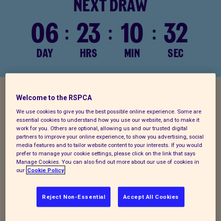
NEXT DRAW
06
23
10
32
:
:
:
DAY
HRS
MIN
SEC
Welcome to the RSPCA
HOW TO PLAY
We use cookies to give you the best possible online experience. Some are
essential cookies to understand how you use our website, and to make it
Get the ball rolling for just £1
work for you. Others are optional, allowing us and our trusted digital
partners to improve your online experience, to show you advertising, social
per entry
media features and to tailor website content to your interests. If you would
prefer to manage your cookie settings, please click on the link that says
Manage Cookies. You can also find out more about our use of cookies in
our
Cookie Policy
Choose your numbers
for the weekly draw, and
1
you’ll be
automatically entered into the
Reject Non-Essential
Accept All Cookies
seasonal Superdraw
.