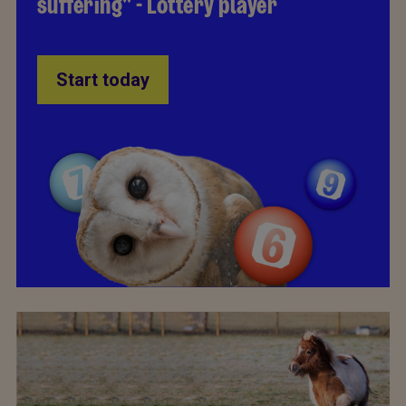
suffering" - Lottery player
Start today