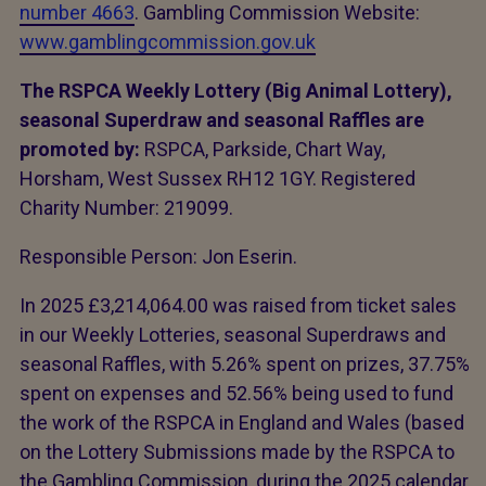
number 4663
. Gambling Commission Website:
www.gamblingcommission.gov.uk
The RSPCA Weekly Lottery (Big Animal Lottery),
seasonal Superdraw and seasonal Raffles are
promoted by:
RSPCA, Parkside, Chart Way,
Horsham, West Sussex RH12 1GY. Registered
Charity Number: 219099.
Responsible Person: Jon Eserin.
In 2025 £3,214,064.00 was raised from ticket sales
in our Weekly Lotteries, seasonal Superdraws and
seasonal Raffles, with 5.26% spent on prizes, 37.75%
spent on expenses and 52.56% being used to fund
the work of the RSPCA in England and Wales (based
on the Lottery Submissions made by the RSPCA to
the Gambling Commission, during the 2025 calendar