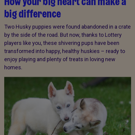
How your big heart can make a
big difference
Two Husky puppies were found abandoned in a crate
by the side of the road. But now, thanks to Lottery
players like you, these shivering pups have been
transformed into happy, healthy huskies – ready to
enjoy playing and plenty of treats in loving new
homes.