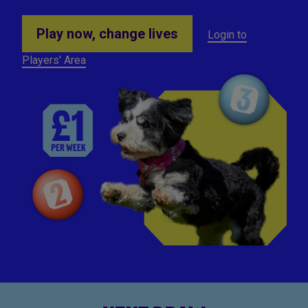
Play now, change lives
Login to
Players' Area