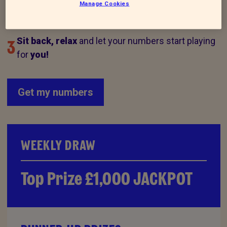
2
Set up your Direct Debit and create an account to
Manage Cookies
never miss a draw
.
3
Sit back, relax
and let your numbers start playing
for
you!
Get my numbers
WEEKLY DRAW
Top Prize £1,000 JACKPOT