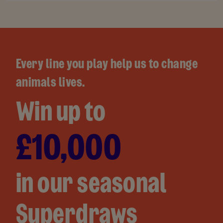
Every line you play help us to change
animals lives.
Win up to
£10,000
in our seasonal
Superdraws