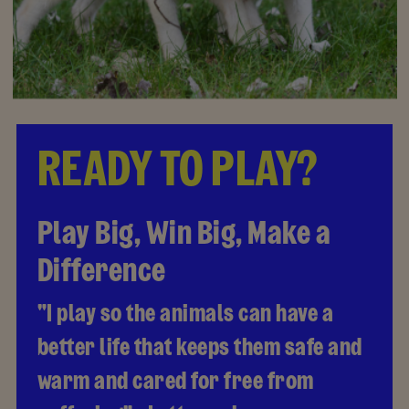
READY TO PLAY?
Play Big, Win Big, Make a
Difference
"I play so the animals can have a
better life that keeps them safe and
warm and cared for free from