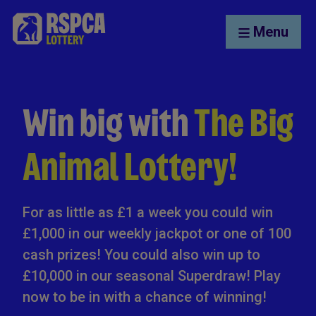
Menu
Win big with
The Big
Animal Lottery!
For as little as £1 a week you could win
£1,000 in our weekly jackpot or one of 100
cash prizes! You could also win up to
£10,000 in our seasonal Superdraw! Play
now to be in with a chance of winning!