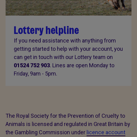
Lottery helpline
If you need assistance with anything from
getting started to help with your account, you
can get in touch with our Lottery team on
01524 752 903
. Lines are open Monday to
Friday, 9am - 5pm.
The Royal Society for the Prevention of Cruelty to
Animals is licensed and regulated in Great Britain by
the Gambling Commission under
licence account