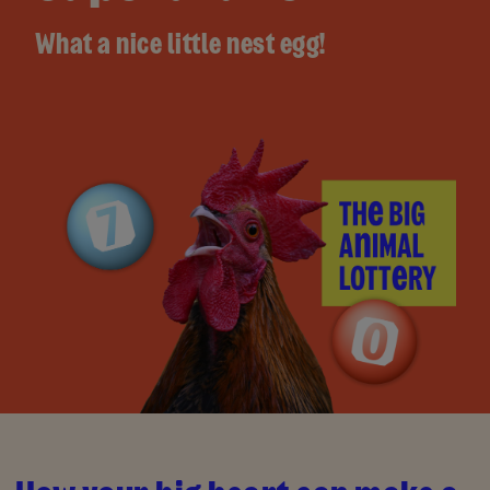
What a nice little nest egg!