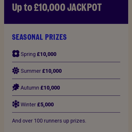
Up to £10,000 JACKPOT
SEASONAL PRIZES
Spring
£10,000
Summer
£10,000
Autumn
£10,000
Winter
£5,000
And over 100 runners up prizes.