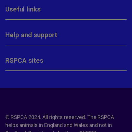
Useful links
Help and support
RSPCA sites
© RSPCA 2024. All rights reserved. The RSPCA
helps animals in England and Wales and not in