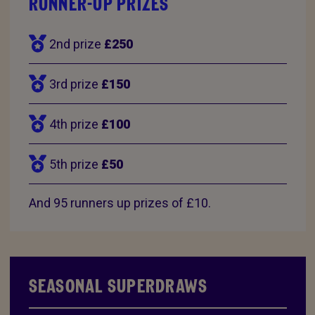
RUNNER-UP PRIZES
2nd prize
£250
3rd prize
£150
4th prize
£100
5th prize
£50
And 95 runners up prizes of £10.
SEASONAL SUPERDRAWS