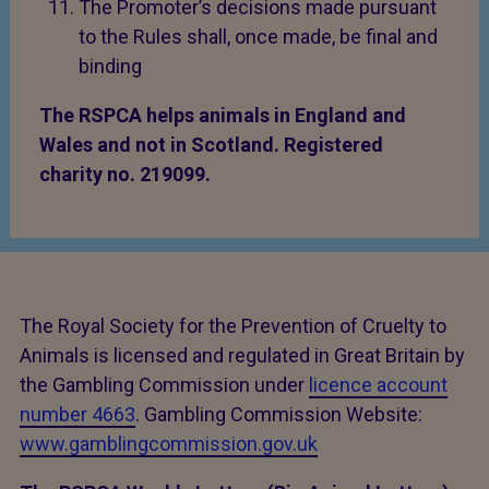
The Promoter’s decisions made pursuant
to the Rules shall, once made, be final and
binding
The RSPCA helps animals in England and
Wales and not in Scotland. Registered
charity no. 219099.
The Royal Society for the Prevention of Cruelty to
Animals is licensed and regulated in Great Britain by
the Gambling Commission under
licence account
number 4663
. Gambling Commission Website:
www.gamblingcommission.gov.uk