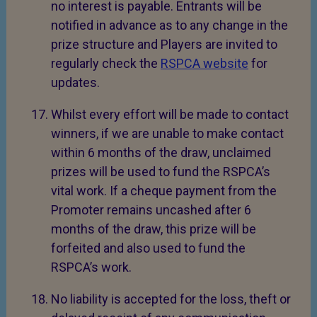
no interest is payable. Entrants will be
notified in advance as to any change in the
prize structure and Players are invited to
regularly check the
RSPCA website
for
updates.
Whilst every effort will be made to contact
winners, if we are unable to make contact
within 6 months of the draw, unclaimed
prizes will be used to fund the RSPCA’s
vital work. If a cheque payment from the
Promoter remains uncashed after 6
months of the draw, this prize will be
forfeited and also used to fund the
RSPCA’s work.
No liability is accepted for the loss, theft or