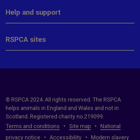
Help and support
RSPCA sites
© RSPCA 2024. All rights reserved. The RSPCA
helps animals in England and Wales and not in
Scotland. Registered charity no.219099.
Terms and conditions
•
Site map
•
National
privacy notice
•
Accessibility
•
Modern slavery