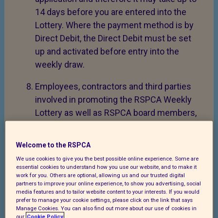
14 days before you are entered into the
Lottery. Where the payment method is by
Direct Debit, the Direct Debit must be set
up and activated before entry into the
weekly draw.
Employees, contractors and third parties
involved in promoting the RSPCA Weekly
Lottery as well as RSPCA board members,
are not allowed to participate in the draws.
Welcome to the RSPCA
The Promoter may (without giving any
We use cookies to give you the best possible online experience. Some are
reason or notice at its absolute discretion)
essential cookies to understand how you use our website, and to make it
decline to accept an application, cancel an
work for you. Others are optional, allowing us and our trusted digital
partners to improve your online experience, to show you advertising, social
existing subscription, or terminate or
media features and to tailor website content to your interests. If you would
suspend the Lottery scheme.
prefer to manage your cookie settings, please click on the link that says
Manage Cookies. You can also find out more about our use of cookies in
our
Cookie Policy