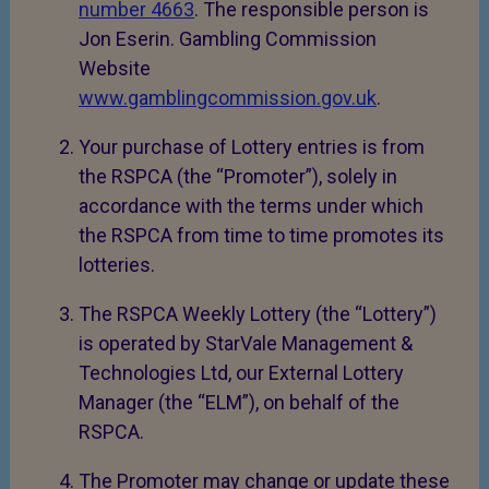
number 4663
. The responsible person is
Jon Eserin. Gambling Commission
Website
www.gamblingcommission.gov.uk
.
Your purchase of Lottery entries is from
the RSPCA (the “Promoter”), solely in
accordance with the terms under which
the RSPCA from time to time promotes its
lotteries.
The RSPCA Weekly Lottery (the “Lottery”)
is operated by StarVale Management &
Technologies Ltd, our External Lottery
Manager (the “ELM”), on behalf of the
RSPCA.
The Promoter may change or update these