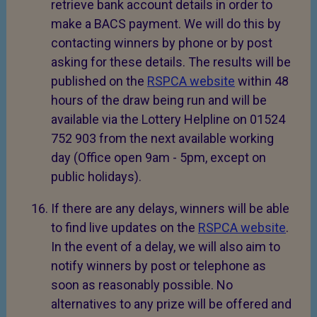
retrieve bank account details in order to
make a BACS payment. We will do this by
contacting winners by phone or by post
asking for these details. The results will be
published on the
RSPCA website
within 48
hours of the draw being run and will be
available via the Lottery Helpline on 01524
752 903 from the next available working
day (Office open 9am - 5pm, except on
public holidays).
If there are any delays, winners will be able
to find live updates on the
RSPCA website
.
In the event of a delay, we will also aim to
notify winners by post or telephone as
soon as reasonably possible. No
alternatives to any prize will be offered and