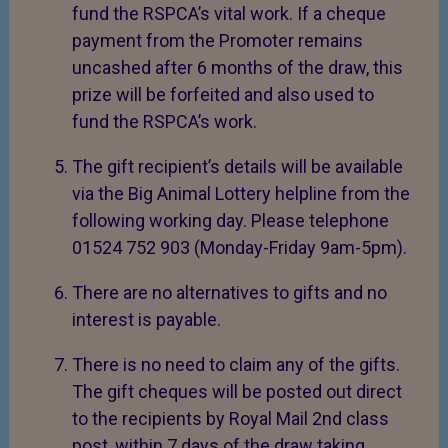
fund the RSPCA’s vital work. If a cheque
payment from the Promoter remains
uncashed after 6 months of the draw, this
prize will be forfeited and also used to
fund the RSPCA’s work.
The gift recipient’s details will be available
via the Big Animal Lottery helpline from the
following working day. Please telephone
01524 752 903 (Monday-Friday 9am-5pm).
There are no alternatives to gifts and no
interest is payable.
There is no need to claim any of the gifts.
The gift cheques will be posted out direct
to the recipients by Royal Mail 2nd class
post, within 7 days of the draw taking