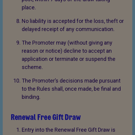
place.
No liability is accepted for the loss, theft or
delayed receipt of any communication.
The Promoter may (without giving any
reason or notice) decline to accept an
application or terminate or suspend the
scheme.
The Promoter’s decisions made pursuant
to the Rules shall, once made, be final and
binding.
Renewal Free Gift Draw
Entry into the Renewal Free Gift Draw is