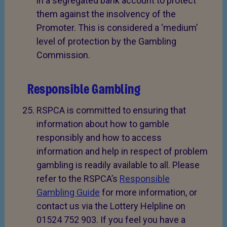
in a segregated bank account to protect
them against the insolvency of the
Promoter. This is considered a ‘medium’
level of protection by the Gambling
Commission.
Responsible Gambling
RSPCA is committed to ensuring that
information about how to gamble
responsibly and how to access
information and help in respect of problem
gambling is readily available to all. Please
refer to the RSPCA’s
Responsible
Gambling Guide
for more information, or
contact us via the Lottery Helpline on
01524 752 903. If you feel you have a