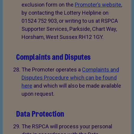
exclusion form on the
Promoter’s website
,
by contacting the Lottery Helpline on
01524 752 903, or writing to us at RSPCA
Supporter Services, Parkside, Chart Way,
Horsham, West Sussex RH12 1GY.
Complaints and Disputes
The Promoter operates a
Complaints and
Disputes Procedure which can be found
here
and which will also be made available
upon request.
Data Protection
The RSPCA will process your personal