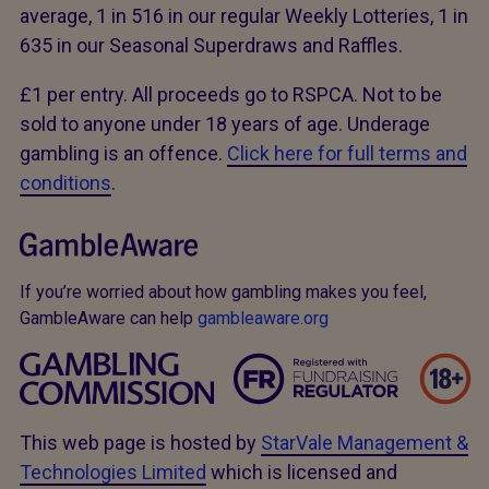
average, 1 in 516 in our regular Weekly Lotteries, 1 in
635 in our Seasonal Superdraws and Raffles.
£1 per entry. All proceeds go to RSPCA. Not to be
sold to anyone under 18 years of age. Underage
gambling is an offence.
Click here for full terms and
conditions
.
If you’re worried about how gambling makes you feel,
GambleAware can help
gambleaware.org
This web page is hosted by
StarVale Management &
Technologies Limited
which is licensed and