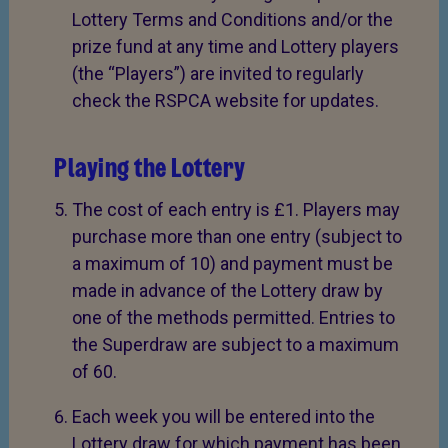
Lottery Terms and Conditions and/or the
prize fund at any time and Lottery players
(the “Players”) are invited to regularly
check the RSPCA website for updates.
Playing the Lottery
The cost of each entry is £1. Players may
purchase more than one entry (subject to
a maximum of 10) and payment must be
made in advance of the Lottery draw by
one of the methods permitted. Entries to
the Superdraw are subject to a maximum
of 60.
Each week you will be entered into the
Lottery draw for which payment has been