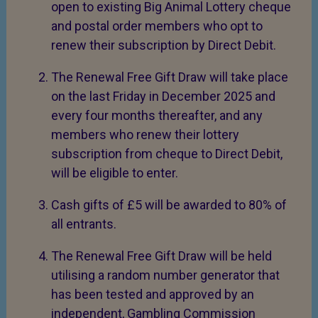
open to existing Big Animal Lottery cheque
and postal order members who opt to
renew their subscription by Direct Debit.
The Renewal Free Gift Draw will take place
on the last Friday in December 2025 and
every four months thereafter, and any
members who renew their lottery
subscription from cheque to Direct Debit,
will be eligible to enter.
Cash gifts of £5 will be awarded to 80% of
all entrants.
The Renewal Free Gift Draw will be held
utilising a random number generator that
has been tested and approved by an
independent, Gambling Commission