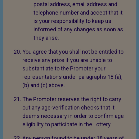
postal address, email address and
telephone number and accept that it
is your responsibility to keep us
informed of any changes as soon as
they arise.
You agree that you shall not be entitled to
receive any prize if you are unable to
substantiate to the Promoter your
representations under paragraphs 18 (a),
(b) and (c) above.
The Promoter reserves the right to carry
out any age-verification checks that it
deems necessary in order to confirm age
eligibility to participate in the Lottery.
Any person found to be under 18 years of