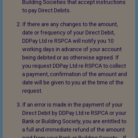
Building Societies that accept instructions
to pay Direct Debits.
If there are any changes to the amount,
date or frequency of your Direct Debit,
DDPay Ltd re RSPCA will notify you 10
working days in advance of your account
being debited or as otherwise agreed. If
you request DDPay Ltd re RSPCA to collect
a payment, confirmation of the amount and
date will be given to you at the time of the
request.
If an error is made in the payment of your
Direct Debit by DDPay Ltd re RSPCA or your
Bank or Building Society, you are entitled to
a full and immediate refund of the amount
paid from your Bank or Building Society. - If