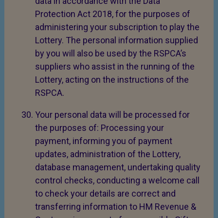
data in accordance with the Data
Protection Act 2018, for the purposes of
administering your subscription to play the
Lottery. The personal information supplied
by you will also be used by the RSPCA’s
suppliers who assist in the running of the
Lottery, acting on the instructions of the
RSPCA.
Your personal data will be processed for
the purposes of: Processing your
payment, informing you of payment
updates, administration of the Lottery,
database management, undertaking quality
control checks, conducting a welcome call
to check your details are correct and
transferring information to HM Revenue &