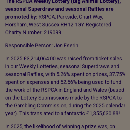
The RSPCA Weekly Lottery (Big Animal Lottery),
seasonal Superdraw and seasonal Raffles are
promoted by:
RSPCA, Parkside, Chart Way,
Horsham, West Sussex RH12 1GY. Registered
Charity Number: 219099.
Responsible Person: Jon Eserin.
In 2025 £3,214,064.00 was raised from ticket sales
in our Weekly Lotteries, seasonal Superdraws and
seasonal Raffles, with 5.26% spent on prizes, 37.75%
spent on expenses and 52.56% being used to fund
the work of the RSPCA in England and Wales (based
on the Lottery Submissions made by the RSPCA to
the Gambling Commission, during the 2025 calendar
year). This translated to a fantastic £1,355,630.88!
In 2025, the likelihood of winning a prize was, on