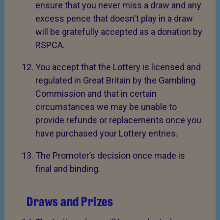
ensure that you never miss a draw and any
excess pence that doesn't play in a draw
will be gratefully accepted as a donation by
RSPCA.
You accept that the Lottery is licensed and
regulated in Great Britain by the Gambling
Commission and that in certain
circumstances we may be unable to
provide refunds or replacements once you
have purchased your Lottery entries.
The Promoter’s decision once made is
final and binding.
Draws and Prizes