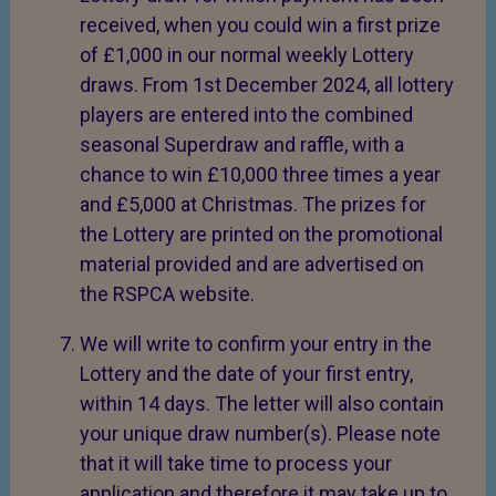
received, when you could win a first prize
of £1,000 in our normal weekly Lottery
draws. From 1st December 2024, all lottery
players are entered into the combined
seasonal Superdraw and raffle, with a
chance to win £10,000 three times a year
and £5,000 at Christmas. The prizes for
the Lottery are printed on the promotional
material provided and are advertised on
the RSPCA website.
We will write to confirm your entry in the
Lottery and the date of your first entry,
within 14 days. The letter will also contain
your unique draw number(s). Please note
that it will take time to process your
application and therefore it may take up to