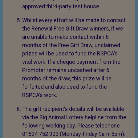
approved third-party test house.
Whilst every effort will be made to contact
the Renewal Free Gift Draw winners, if we
are unable to make contact within 6
months of the Free Gift Draw, unclaimed
prizes will be used to fund the RSPCA’s
vital work. If a cheque payment from the
Promoter remains uncashed after 6
months of the draw, this prize will be
forfeited and also used to fund the
RSPCA’s work.
The gift recipient’s details will be available
via the Big Animal Lottery helpline from the
following working day. Please telephone
01524 752 903 (Monday-Friday 9am-5pm).