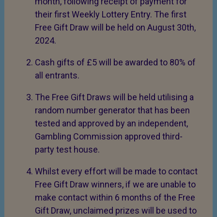
month, following receipt of payment for
their first Weekly Lottery Entry. The first
Free Gift Draw will be held on August 30th,
2024.
Cash gifts of £5 will be awarded to 80% of
all entrants.
The Free Gift Draws will be held utilising a
random number generator that has been
tested and approved by an independent,
Gambling Commission approved third-
party test house.
Whilst every effort will be made to contact
Free Gift Draw winners, if we are unable to
make contact within 6 months of the Free
Gift Draw, unclaimed prizes will be used to