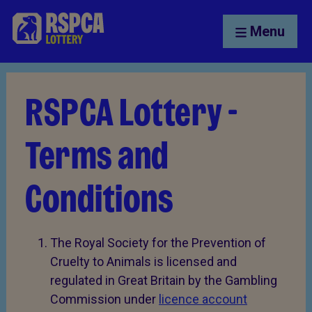
Menu
RSPCA Lottery -
Terms and
Conditions
The Royal Society for the Prevention of
Cruelty to Animals is licensed and
regulated in Great Britain by the Gambling
Commission under
licence account