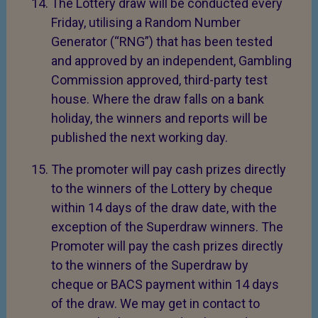
The Lottery draw will be conducted every
Friday, utilising a Random Number
Generator (“RNG”) that has been tested
and approved by an independent, Gambling
Commission approved, third-party test
house. Where the draw falls on a bank
holiday, the winners and reports will be
published the next working day.
The promoter will pay cash prizes directly
to the winners of the Lottery by cheque
within 14 days of the draw date, with the
exception of the Superdraw winners. The
Promoter will pay the cash prizes directly
to the winners of the Superdraw by
cheque or BACS payment within 14 days
of the draw. We may get in contact to