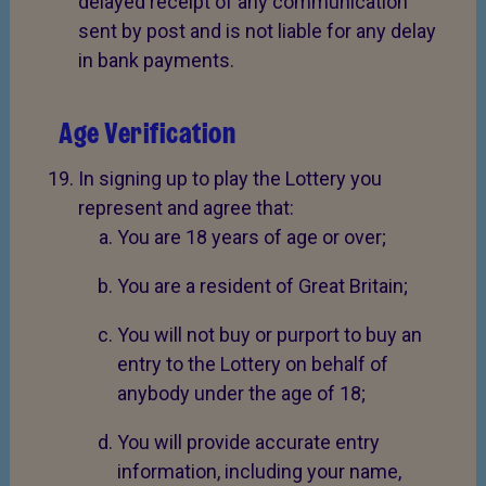
delayed receipt of any communication
sent by post and is not liable for any delay
in bank payments.
Age Verification
In signing up to play the Lottery you
represent and agree that:
You are 18 years of age or over;
You are a resident of Great Britain;
You will not buy or purport to buy an
entry to the Lottery on behalf of
anybody under the age of 18;
You will provide accurate entry
information, including your name,