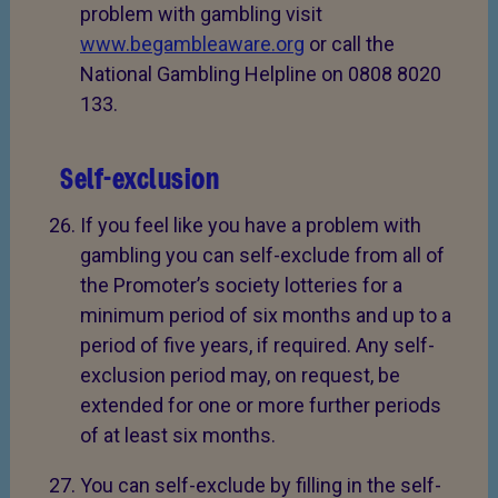
problem with gambling visit
www.begambleaware.org
or call the
National Gambling Helpline on 0808 8020
133.
Self-exclusion
If you feel like you have a problem with
gambling you can self-exclude from all of
the Promoter’s society lotteries for a
minimum period of six months and up to a
period of five years, if required. Any self-
exclusion period may, on request, be
extended for one or more further periods
of at least six months.
You can self-exclude by filling in the self-