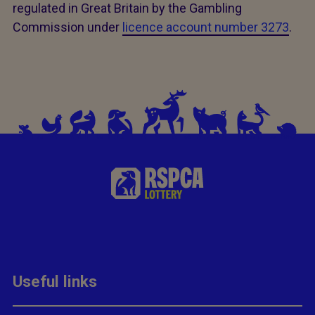
regulated in Great Britain by the Gambling
Commission under
licence account number 3273
.
Useful links