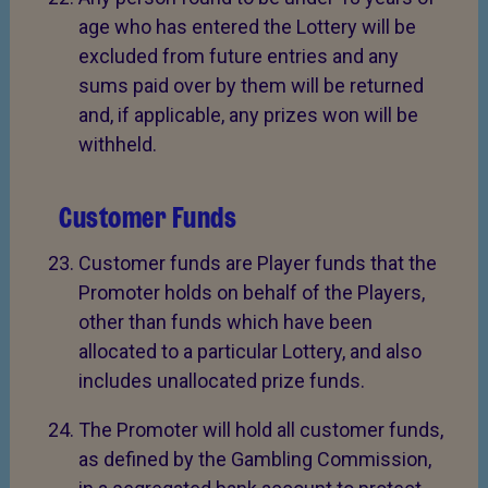
age who has entered the Lottery will be
excluded from future entries and any
sums paid over by them will be returned
and, if applicable, any prizes won will be
withheld.
Customer Funds
Customer funds are Player funds that the
Promoter holds on behalf of the Players,
other than funds which have been
allocated to a particular Lottery, and also
includes unallocated prize funds.
The Promoter will hold all customer funds,
as defined by the Gambling Commission,