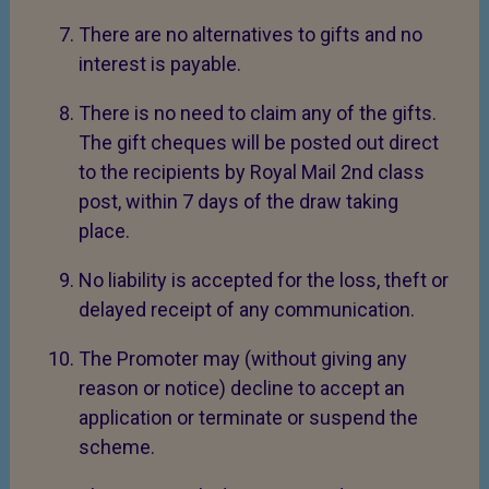
There are no alternatives to gifts and no
interest is payable.
There is no need to claim any of the gifts.
The gift cheques will be posted out direct
to the recipients by Royal Mail 2nd class
post, within 7 days of the draw taking
place.
No liability is accepted for the loss, theft or
delayed receipt of any communication.
The Promoter may (without giving any
reason or notice) decline to accept an
application or terminate or suspend the
scheme.