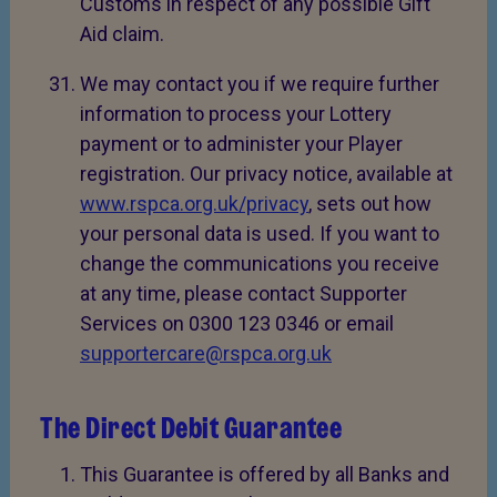
Customs in respect of any possible Gift
Aid claim.
We may contact you if we require further
information to process your Lottery
payment or to administer your Player
registration. Our privacy notice, available at
www.rspca.org.uk/privacy
, sets out how
your personal data is used. If you want to
change the communications you receive
at any time, please contact Supporter
Services on 0300 123 0346 or email
supportercare@rspca.org.uk
The Direct Debit Guarantee
This Guarantee is offered by all Banks and