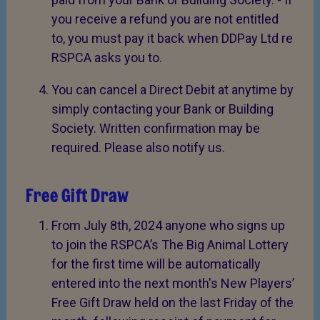
you receive a refund you are not entitled
to, you must pay it back when DDPay Ltd re
RSPCA asks you to.
You can cancel a Direct Debit at anytime by
simply contacting your Bank or Building
Society. Written confirmation may be
required. Please also notify us.
Free Gift Draw
From July 8th, 2024 anyone who signs up
to join the RSPCA’s The Big Animal Lottery
for the first time will be automatically
entered into the next month's New Players’
Free Gift Draw held on the last Friday of the