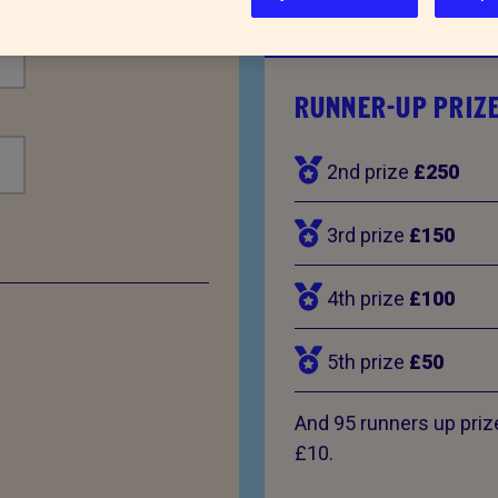
RUNNER-UP PRIZ
2nd prize
£250
3rd prize
£150
4th prize
£100
5th prize
£50
And 95 runners up priz
£10.