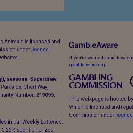
to Animals is licensed and
mission under
licence
ebsite:
If you’re worried about how g
gambleaware.org
y), seasonal Superdraw
Parkside, Chart Way,
harity Number: 219099.
This web page is hosted b
which is licensed and regul
Commission under
licenc
es in our Weekly Lotteries,
 5.26% spent on prizes,