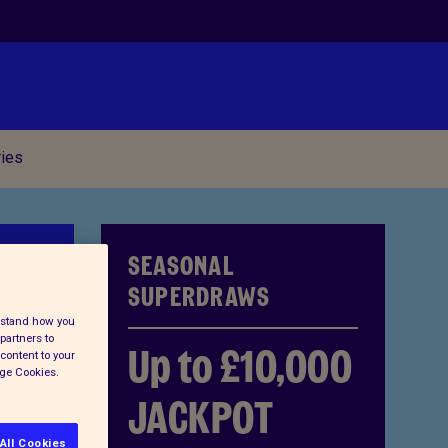
ries
SEASONAL
SUPERDRAWS
erstand how you
partners to
Up to £10,000
content to your
age Cookies.
JACKPOT
All Cookies