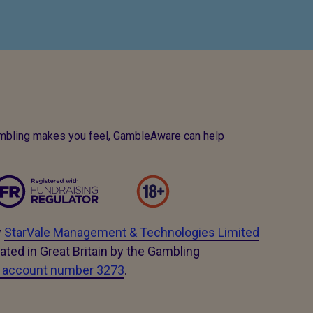
ambling makes you feel, GambleAware can help
y
StarVale Management & Technologies Limited
ated in Great Britain by the Gambling
e account number 3273
.