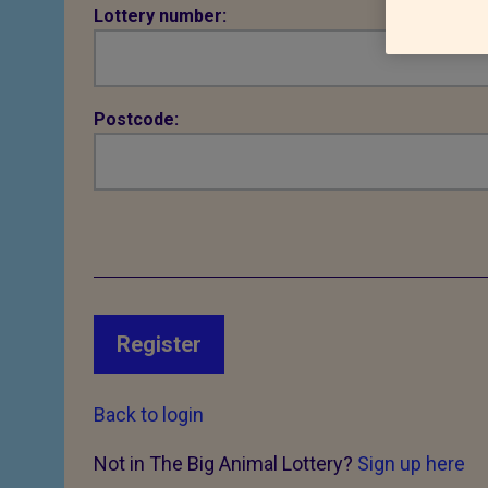
Lottery number:
Postcode:
Back to login
Not in The Big Animal Lottery?
Sign up here