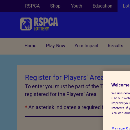
RSPCA
Shop
Youth
Education
Lot
Home
Play Now
Your Impact
Results
Register for Players' Area
Welcome 
To enter you must be part of the The Big Anim
We use cooki
registered for the Players' Area.
use our webs
improve your
*
An asterisk indicates a required field.
interests. I
You can also
Manage Co