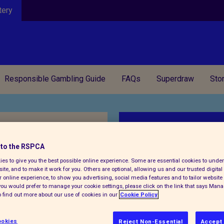
tery
Responsible Gambling Guide
FAQs
Superdraw
Sto
WEEKLY DRAW
to the RSPCA
al Lottery and have
Top Prize
es to give you the best possible online experience. Some are essential cookies to und
ite, and to make it work for you. Others are optional, allowing us and our trusted digital 
 online experience, to show you advertising, social media features and to tailor website 
£1,000
f you would prefer to manage your cookie settings, please click on the link that says Man
 find out more about our use of cookies in our
Cookie Policy
JACKPOT
okies
Reject Non-Essential
Accept 