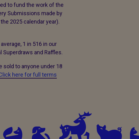
d to fund the work of the
tery Submissions made by
the 2025 calendar year).
 average, 1 in 516 in our
al Superdraws and Raffles.
be sold to anyone under 18
Click here for full terms