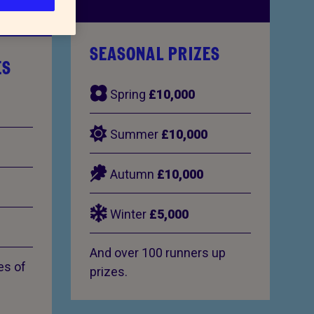
SEASONAL PRIZES
ES
Spring
£10,000
Summer
£10,000
Autumn
£10,000
Winter
£5,000
And over 100 runners up
es of
prizes.