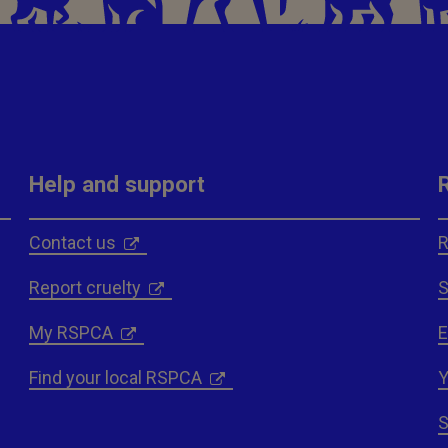
Help and support
Contact us
R
Report cruelty
S
My RSPCA
E
Find your local RSPCA
Y
S