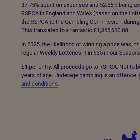
37.75% spent on expenses and 52.56% being use
RSPCA in England and Wales (based on the Lot
the RSPCA to the Gambling Commission, during 
This translated to a fantastic £1,355,630.88!
In 2025, the likelihood of winning a prize was, on
regular Weekly Lotteries, 1 in 635 in our Season
£1 per entry. All proceeds go to RSPCA. Not to 
years of age. Underage gambling is an offence.
and conditions
.