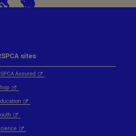
RSPCA sites
SPCA Assured
hop
ducation
outh
cience