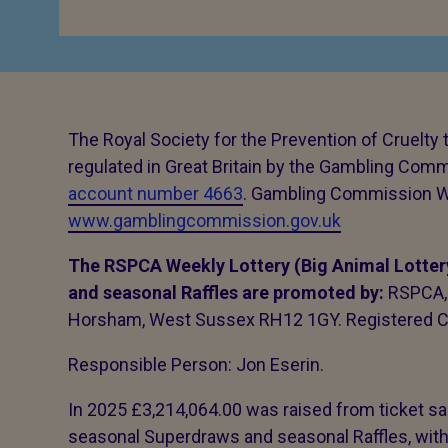
The Royal Society for the Prevention of Cruelty 
regulated in Great Britain by the Gambling Com
account number 4663
. Gambling Commission W
www.gamblingcommission.gov.uk
The RSPCA Weekly Lottery (Big Animal Lotter
and seasonal Raffles are promoted by:
RSPCA, 
Horsham, West Sussex RH12 1GY. Registered C
Responsible Person: Jon Eserin.
In 2025 £3,214,064.00 was raised from ticket sal
seasonal Superdraws and seasonal Raffles, with