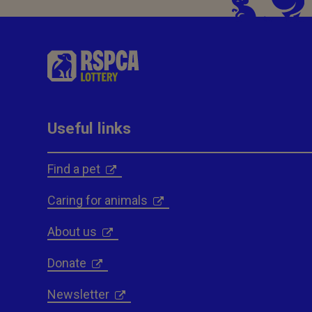
Useful links
Find a pet
Caring for animals
About us
Donate
Newsletter