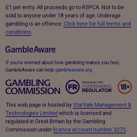
£1 per entry. All proceeds go to RSPCA. Not to be
sold to anyone under 18 years of age. Underage
gambling is an offence.
Click here for full terms and
conditions
.
If you’re worried about how gambling makes you feel,
GambleAware can help
gambleaware.org
This web page is hosted by
StarVale Management &
Technologies Limited
which is licensed and
regulated in Great Britain by the Gambling
Commission under
licence account number 3273
.