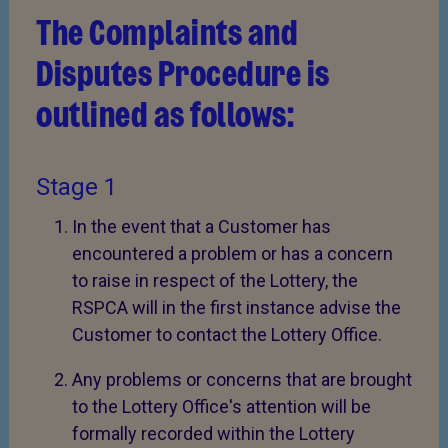
The Complaints and
Disputes Procedure is
outlined as follows:
Stage 1
In the event that a Customer has
encountered a problem or has a concern
to raise in respect of the Lottery, the
RSPCA will in the first instance advise the
Customer to contact the Lottery Office.
Any problems or concerns that are brought
to the Lottery Office's attention will be
formally recorded within the Lottery