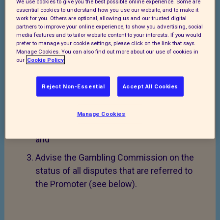
Procedure:
We use cookies to give you the best possible online experience. Some are
essential cookies to understand how you use our website, and to make it
work for you. Others are optional, allowing us and our trusted digital
RSPCA will:
partners to improve your online experience, to show you advertising, social
media features and to tailor website content to your interests. If you would
Make this Complaints and Disputes
prefer to manage your cookie settings, please click on the link that says
Manage Cookies. You can also find out more about our use of cookies in
Procedure available to a potential or actual
our
Cookie Policy
customer (the “Customer”) via the RSPCA
website (see
www.rspca.org.uk
) or upon
Reject Non-Essential
Accept All Cookies
request;
Handle all complaints in accordance with
Manage Cookies
this Complaints and Disputes Procedure;
and
Advise the Gambling Commission on the
status of all disputes that are referred to
the Promoter (see below).