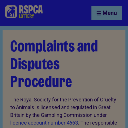
Menu
Complaints and
Disputes
Procedure
The Royal Society for the Prevention of Cruelty
to Animals is licensed and regulated in Great
Britain by the Gambling Commission under
licence account number 4663
. The responsible