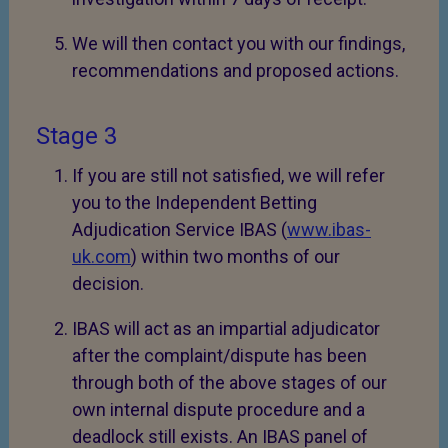
We will then contact you with our findings,
recommendations and proposed actions.
Stage 3
If you are still not satisfied, we will refer
you to the Independent Betting
Adjudication Service IBAS (
www.ibas-
uk.com
) within two months of our
decision.
IBAS will act as an impartial adjudicator
after the complaint/dispute has been
through both of the above stages of our
own internal dispute procedure and a
deadlock still exists. An IBAS panel of