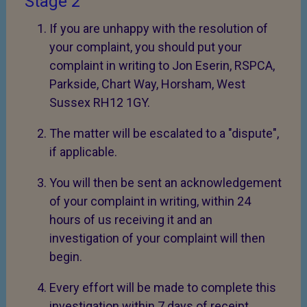
Stage 2
If you are unhappy with the resolution of
your complaint, you should put your
complaint in writing to Jon Eserin, RSPCA,
Parkside, Chart Way, Horsham, West
Sussex RH12 1GY.
The matter will be escalated to a "dispute",
if applicable.
You will then be sent an acknowledgement
of your complaint in writing, within 24
hours of us receiving it and an
investigation of your complaint will then
begin.
Every effort will be made to complete this
investigation within 7 days of receipt.