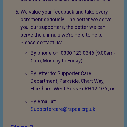
We value your feedback and take every
comment seriously. The better we serve
you, our supporters, the better we can
serve the animals we’re here to help.
Please contact us:
By phone on: 0300 123 0346 (9.00am-
5pm, Monday to Friday);
By letter to: Supporter Care
Department, Parkside, Chart Way,
Horsham, West Sussex RH12 1GY; or
By email at:
Supportercare@rspca.org.uk