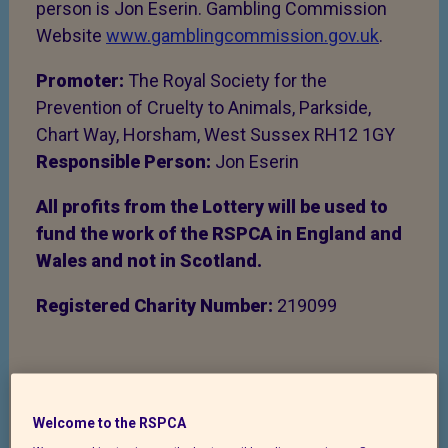
person is Jon Eserin. Gambling Commission
Website
www.gamblingcommission.gov.uk
.
Promoter:
The Royal Society for the
Prevention of Cruelty to Animals, Parkside,
Chart Way, Horsham, West Sussex RH12 1GY
Responsible Person:
Jon Eserin
All profits from the Lottery will be used to
fund the work of the RSPCA in England and
Wales and not in Scotland.
Registered Charity Number:
219099
Complaints and Disputes
Welcome to the RSPCA