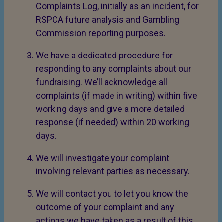
Complaints Log, initially as an incident, for
RSPCA future analysis and Gambling
Commission reporting purposes.
We have a dedicated procedure for
responding to any complaints about our
fundraising. We’ll acknowledge all
complaints (if made in writing) within five
working days and give a more detailed
response (if needed) within 20 working
days.
We will investigate your complaint
involving relevant parties as necessary.
We will contact you to let you know the
outcome of your complaint and any
actions we have taken as a result of this.