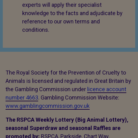
experts will apply their specialist
knowledge to the facts and adjudicate by
reference to our own terms and
conditions.
The Royal Society for the Prevention of Cruelty to
Animals is licensed and regulated in Great Britain by
the Gambling Commission under
licence account
number 4663
. Gambling Commission Website:
www.gamblingcommission.gov.uk
The RSPCA Weekly Lottery (Big Animal Lottery),
seasonal Superdraw and seasonal Raffles are
promoted by:
RSPCA, Parkside, Chart Way,