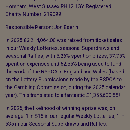
Horsham, West Sussex RH12 1GY. Registered
Charity Number: 219099.
Responsible Person: Jon Eserin.
In 2025 £3,214,064.00 was raised from ticket sales
in our Weekly Lotteries, seasonal Superdraws and
seasonal Raffles, with 5.26% spent on prizes, 37.75%
spent on expenses and 52.56% being used to fund
the work of the RSPCA in England and Wales (based
on the Lottery Submissions made by the RSPCA to
the Gambling Commission, during the 2025 calendar
year). This translated to a fantastic £1,355,630.88!
In 2025, the likelihood of winning a prize was, on
average, 1 in 516 in our regular Weekly Lotteries, 1 in
635 in our Seasonal Superdraws and Raffles.