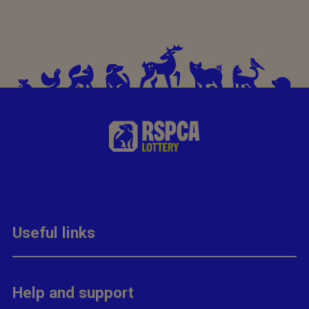
Useful links
Help and support